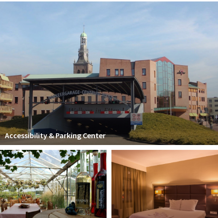
Accessibility & Parking Center