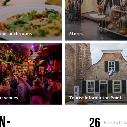
 and lunchrooms
Stores
t venues
Tourist Information Point
N-
26
Events thi