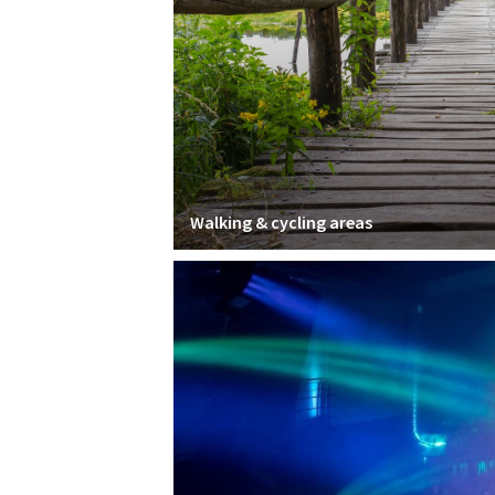
Walking & cycling areas