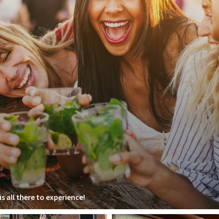
s all there to experience!