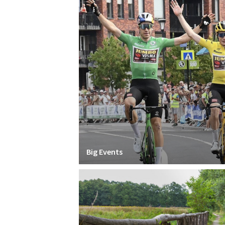
Big Events