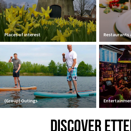
Places of interest
Restaurants
(Group) Outings
Entertainmen
DISCOVER ETTE