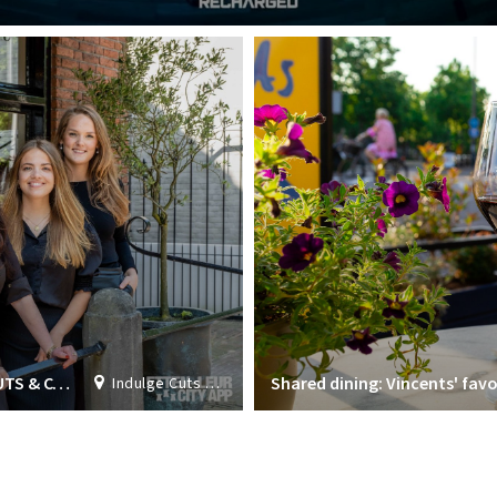
ALL ROUND HAIR STYLIST AT INDULGE CUTS & COLORS
Shared dining: Vincents' favo
Indulge Cuts & Colours