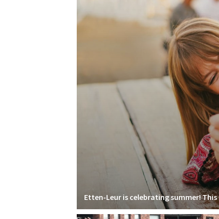
Etten-Leur is celebrating summer! This i