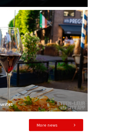
urites
More news