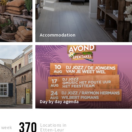
Accommodation
Day by day agenda
370
Locations in
s week
Etten-Leur