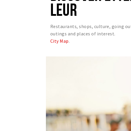
LEUR
Restaurants, shops, culture, going ou
outings and places of interest.
City Map
.