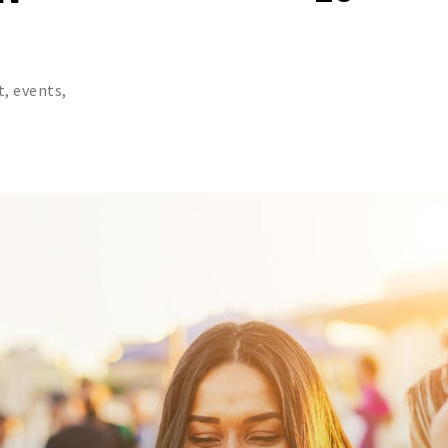
t, events,