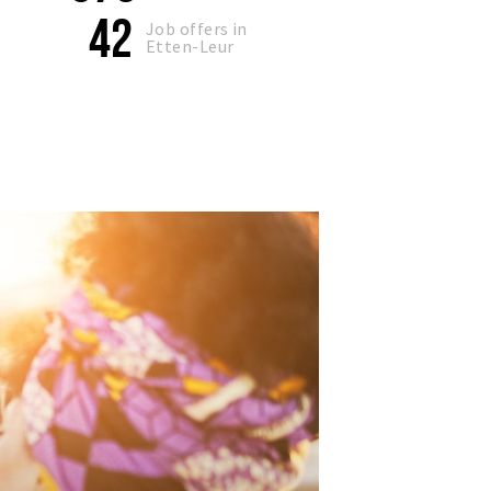
42
Job offers in
Etten-Leur