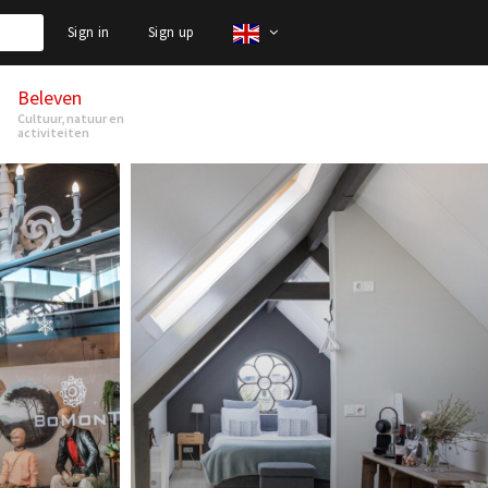
Sign in
Sign up
Beleven
Cultuur, natuur en
activiteiten