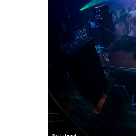
Party time!