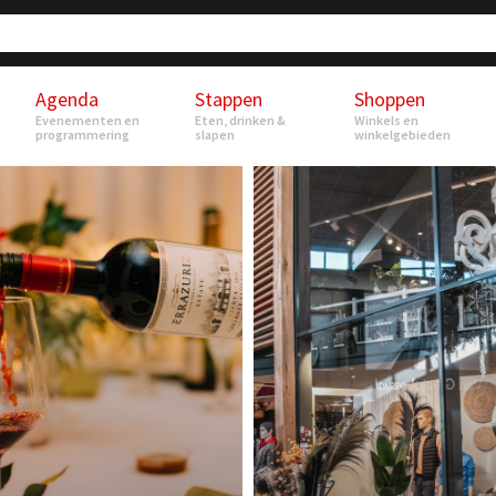
Agenda
Stappen
Shoppen
Evenementen en
Eten, drinken &
Winkels en
programmering
slapen
winkelgebieden