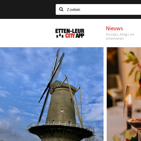
Search
Nieuws
Etten-
Scoops, blogs en
Leur
interviews