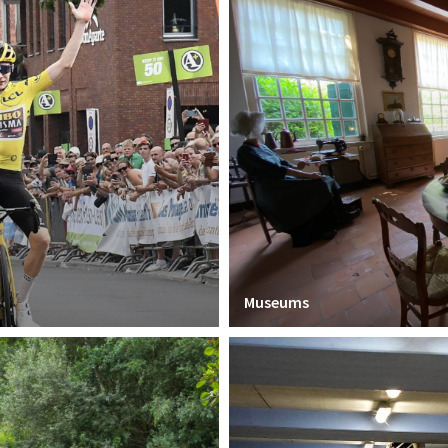
Museums