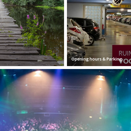
Opening hours & Parking