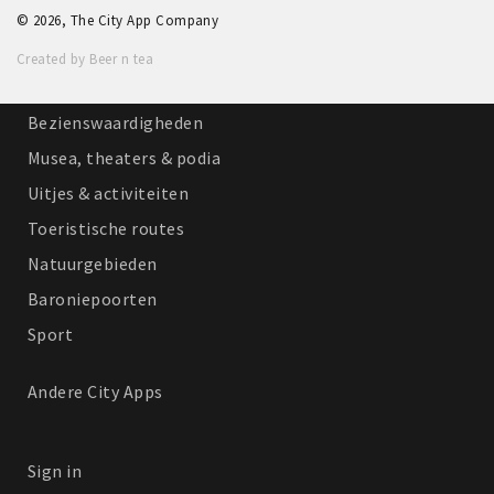
© 2026, The City App Company
Winkelgebieden
Created by Beer n tea
Parkeren
Bezienswaardigheden
Musea, theaters & podia
Uitjes & activiteiten
Toeristische routes
Natuurgebieden
Baroniepoorten
Sport
Andere City Apps
Sign in