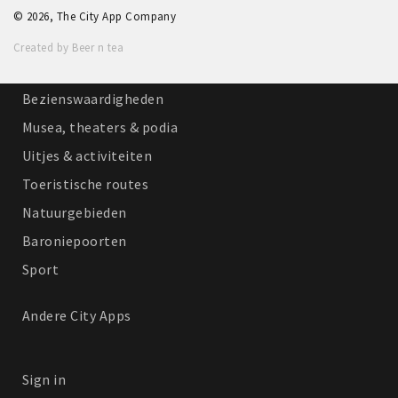
© 2026, The City App Company
Winkelgebieden
Created by Beer n tea
Parkeren
Bezienswaardigheden
Musea, theaters & podia
Uitjes & activiteiten
Toeristische routes
Natuurgebieden
Baroniepoorten
Sport
Andere City Apps
Sign in